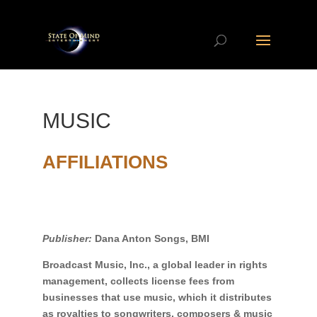
MUSIC
AFFILIATIONS
Publisher:
Dana Anton Songs, BMI
Broadcast Music, Inc., a global leader in rights
management, collects license fees from
businesses that use music, which it distributes
as royalties to songwriters, composers & music