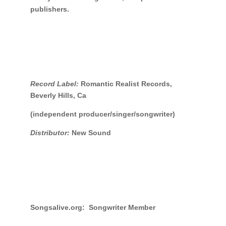
publishers.
Record Label:
Romantic Realist Records,
Beverly Hills, Ca
(independent producer/singer/songwriter)
Distributor:
New Sound
Songsalive.org: Songwriter Member