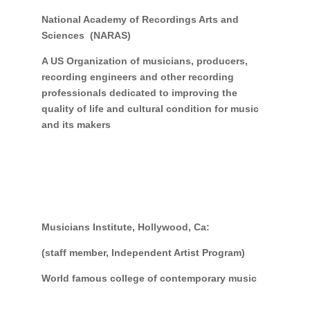
National Academy of Recordings Arts and
Sciences (NARAS)
A US Organization of musicians, producers,
recording engineers and other recording
professionals dedicated to improving the
quality of life and cultural condition for music
and its makers
Musicians Institute, Hollywood, Ca:
(staff member, Independent Artist Program)
World famous college of contemporary music