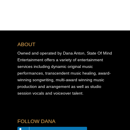
ABOUT
Owned and operated by Dana Anton, State Of Mind
Entertainment offers a variety of entertainment
services including dynamic original music
performances, transcendent music healing, award-
winning songwriting, multi-award winning music
production and arrangement as well as studio
session vocals and voiceover talent.
FOLLOW DANA