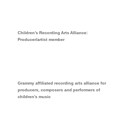
Children’s Recording Arts Alliance:
Producer/artist member
Grammy affiliated recording arts alliance for
producers, composers and performers of
children’s music